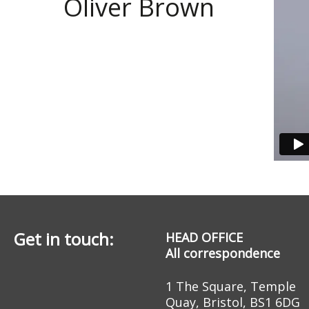
Oliver Brown
Get in touch:
HEAD OFFICE
All correspondence
1 The Square, Temple
Quay, Bristol, BS1 6DG