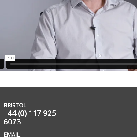
BRISTOL
+44 (0) 117 925
6073
EMAIL: