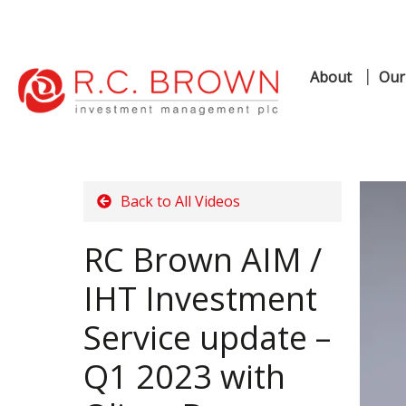
About
Our
Skip
Skip
to
to
navigation
content
Back to All Videos
RC Brown AIM /
IHT Investment
Service update –
Q1 2023 with