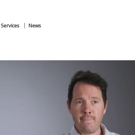
 Services
News