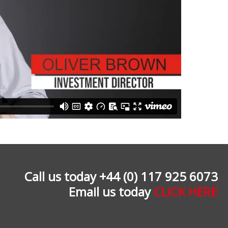
Call us today +44 (0) 117 925 6073
Email us today
CLICK HERE