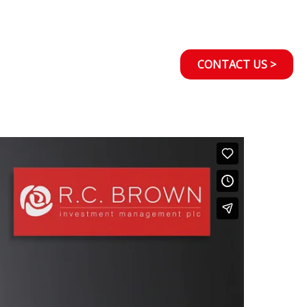
CONTACT US >