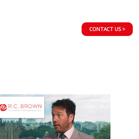
CONTACT US >