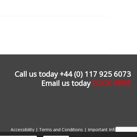
Call us today +44 (0) 117 925 6073
Email us today
CLICK HERE
Accessibility
|
Terms and Conditions
|
Important Information
Designed and built by
www.farrowcreative.co.uk