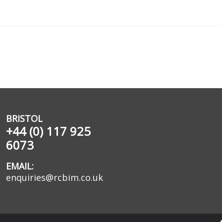
BRISTOL
+44 (0) 117 925
6073
EMAIL:
enquiries@rcbim.co.uk
egistered in England No. 2489639.