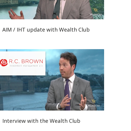
AIM / IHT update with Wealth Club
Interview with the Wealth Club