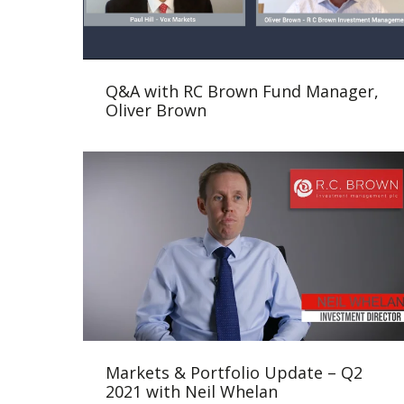
Q&A with RC Brown Fund Manager,
Oliver Brown
Markets & Portfolio Update – Q2
2021 with Neil Whelan