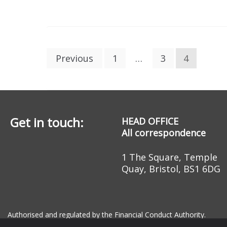
Posts
Previous
1
…
3
4
pagination
Get in touch:
HEAD OFFICE
All correspondence
1 The Square, Temple
Quay, Bristol, BS1 6DG
Authorised and regulated by the Financial Conduct Authority.
Registered Office: 1 The Square, Temple Quay, Bristol, BS1 6DG R