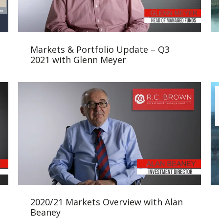
Markets & Portfolio Update – Q3
2021 with Glenn Meyer
2020/21 Markets Overview with Alan
Beaney