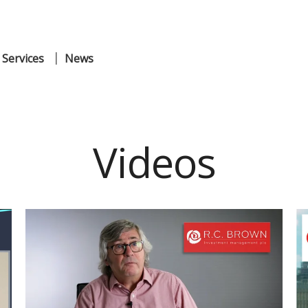
 Services
News
Videos