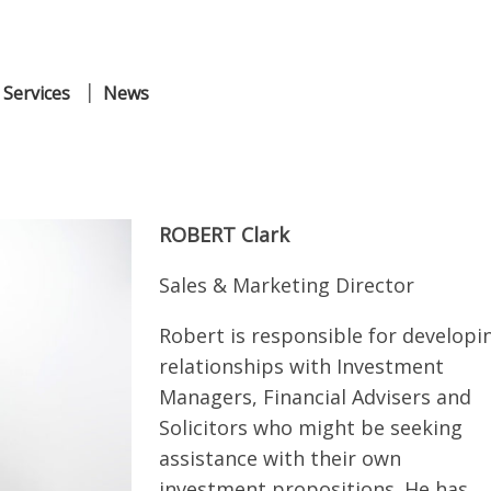
 Services
News
ROBERT
Clark
Sales & Marketing Director
Robert is responsible for developi
relationships with Investment
Managers, Financial Advisers and
Solicitors who might be seeking
assistance with their own
investment propositions. He has