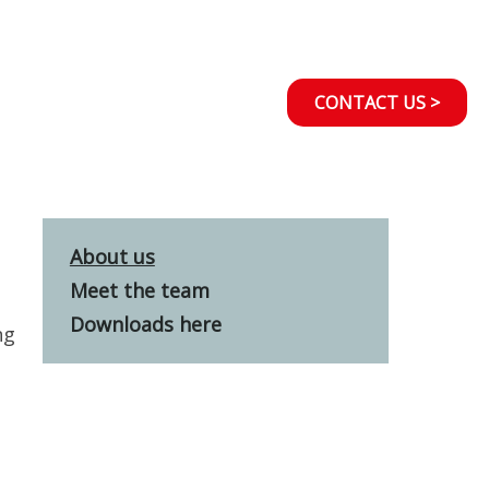
CONTACT US >
About us
Meet the team
Downloads here
ng