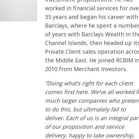
worked in financial services for ove
35 years and began his career with
Barclays, where he spent a numbe
of years with Barclays Wealth in th
Channel Islands, then headed up it
Private Client sales operation acro
the Middle East. He joined RCBIM i
2010 from Merchant Investors.
“Doing what’s right for each client
comes first here. We’ve all worked f
much larger companies who preten
to do this, but ultimately fail to
deliver. Each of us is an integral par
of our proposition and service
delivery, happy to take ownership.