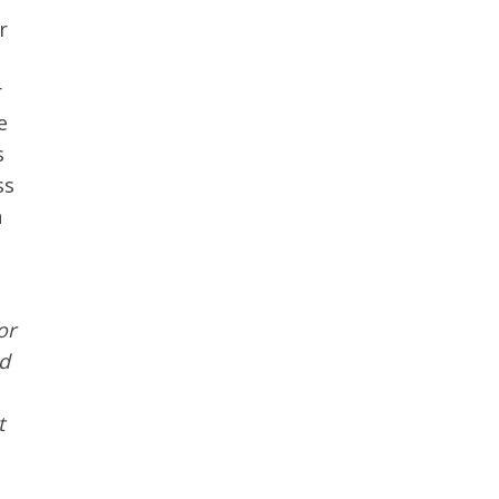
r
r
e
s
ss
n
or
d
t